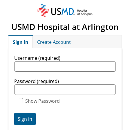
USMD Hospital at Arlington
Sign In
Create Account
Username (required)
Password (required)
Show Password
Sign in