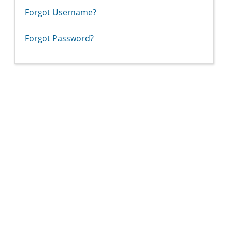
Forgot Username?
Forgot Password?